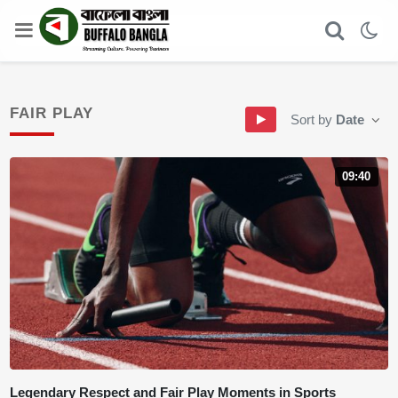
FAIR PLAY
Sort by
Date
09:40
Legendary Respect and Fair Play Moments in Sports