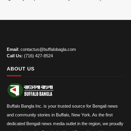
Email
: contactus@buffalobagla.com
Call Us:
(716) 427-8524
ABOUT US
Buffalo Bangla Inc. is your trusted source for Bengali news
and community stories in Buffalo, New York. As the first
dedicated Bengali news media outlet in the region, we proudly