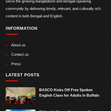
serve the growing Bangladeshi and Bengali-speaking
community by delivering timely, relevant, and culturally rich
content in both Bengali and English.
INFORMATION
About us
Contact us
Press
LATEST POSTS
BASCO Kicks Off Free Spoken
English Class for Adults in Buffalo